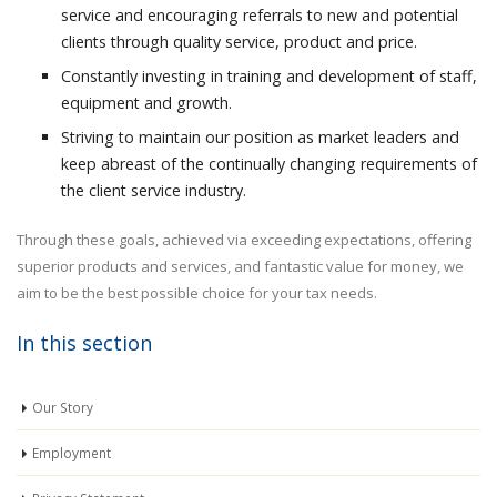
service and encouraging referrals to new and potential
clients through quality service, product and price.
Constantly investing in training and development of staff,
equipment and growth.
Striving to maintain our position as market leaders and
keep abreast of the continually changing requirements of
the client service industry.
Through these goals, achieved via exceeding expectations, offering
superior products and services, and fantastic value for money, we
aim to be the best possible choice for your tax needs.
In this section
Our Story
Employment