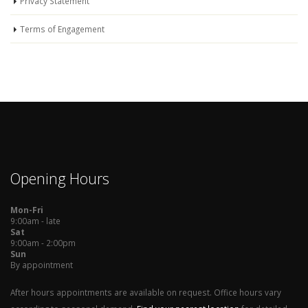
Privacy Statement
Terms of Engagement
Opening Hours
Mon-Fri
9:00am - late
Sat
9:00am - 2:00pm
Sun
By appointment
After hours appointments are available on request. Office hours vary