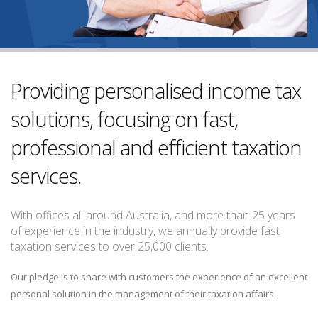
Providing personalised income tax
solutions, focusing on fast,
professional and efficient taxation
services.
With offices all around Australia, and more than 25 years
of experience in the industry, we annually provide fast
taxation services to over 25,000 clients.
Our pledge is to share with customers the experience of an excellent
personal solution in the management of their taxation affairs.