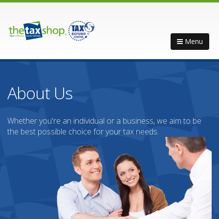
Menu
About Us
Whether you're an individual or a business, we aim to be
the best possible choice for your tax needs.