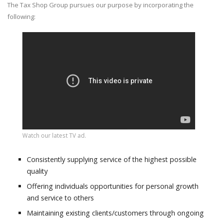
The Tax Shop Group pursues our purpose by incorporating the
following:
Watch our latest TV ad.
Consistently supplying service of the highest possible
quality
Offering individuals opportunities for personal growth
and service to others
Maintaining existing clients/customers through ongoing