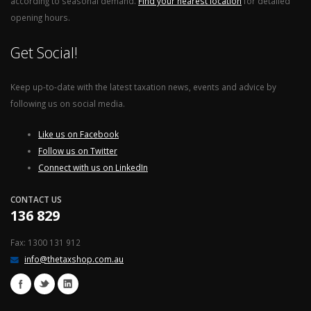
according to seasonal demand.
Find your nearest location
for detailed
opening hours.
Get Social!
Keep up-to-date with the latest taxation news, events and advice by
following us on social media.
Like us on Facebook
Follow us on Twitter
Connect with us on LinkedIn
CONTACT US
136 829
Fax: 1300 131 912
info@thetaxshop.com.au