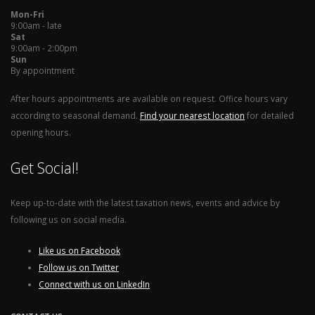
Mon-Fri
9:00am - late
Sat
9:00am - 2:00pm
Sun
By appointment
After hours appointments are available on request. Office hours vary
according to seasonal demand.
Find your nearest location
for detailed
opening hours.
Get Social!
Keep up-to-date with the latest taxation news, events and advice by
following us on social media.
Like us on Facebook
Follow us on Twitter
Connect with us on LinkedIn