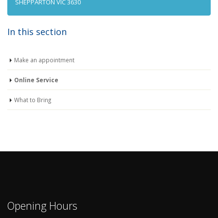
SHEPPARTON VIC 3630
In this section
Make an appointment
Online Service
What to Bring
Opening Hours