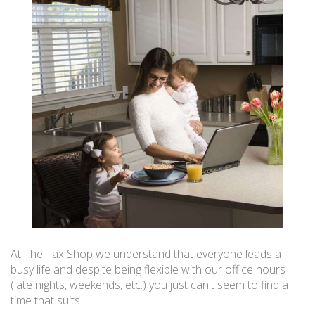
At The Tax Shop we understand that everyone leads a
busy life and despite being flexible with our office hours
(late nights, weekends, etc.) you just can't seem to find a
time that suits.