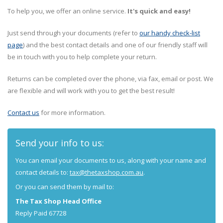
To help you, we offer an online service.
It's quick and easy!
Just send through your documents (refer to
our handy check-list
page
) and the best contact details and one of our friendly staff will
be in touch with you to help complete your return.
Returns can be completed over the phone, via fax, email or post. We
are flexible and will work with you to get the best result!
Contact us
for more information.
Send your info to us:
You can email your documents to us, along with your name and
contact details to:
tax@thetaxshop.com.au
.
Or you can send them by mail to:
The Tax Shop Head Office
Reply Paid 67728