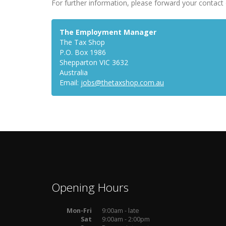
For further information, please forward your contact 
The Employment Manager
The Tax Shop
P.O. Box 1986
Shepparton VIC 3632
Australia
Email:
jobs@thetaxshop.com.au
Opening Hours
Mon-Fri
9:00am - late
Sat
9:00am - 2:00pm