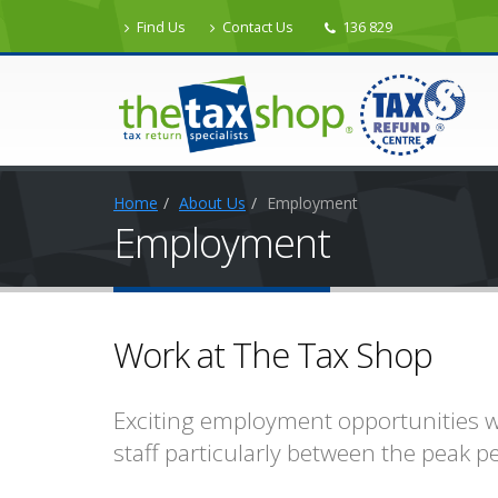
Find Us
Contact Us
136 829
Home
About Us
Employment
Employment
Work at The Tax Shop
Exciting employment opportunities wi
staff particularly between the peak p