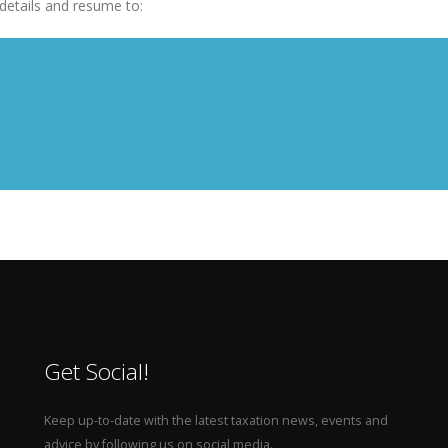
details and resume to:
Get Social!
Keep up-to-date with the latest taxation news, events and
advice by following us on social media.