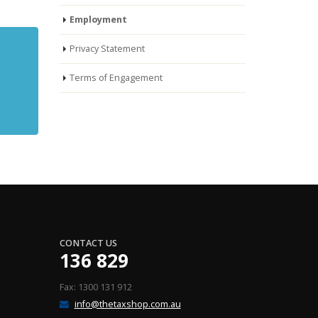
Employment
Privacy Statement
Terms of Engagement
CONTACT US
136 829
Fax: 1300 131 912
info@thetaxshop.com.au