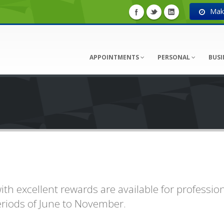
Make
APPOINTMENTS
PERSONAL
BUSI
th excellent rewards are available for professio
eriods of June to November.