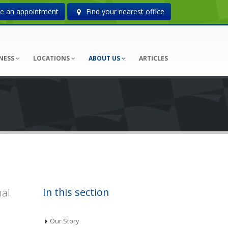
 an appointment
Find your nearest office
NESS
LOCATIONS
ABOUT US
ARTICLES
nal
In this section
Our Story