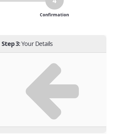
4
Confirmation
Step 3:
Your Details