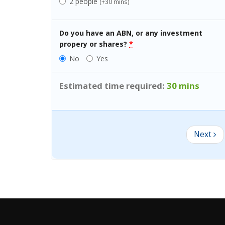
2 people
(+30 mins)
Do
you
have an ABN, or any investment
propery or shares?
*
No
Yes
Estimated time required:
30 mins
Next