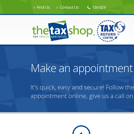
Find Us
Contact Us
136 829
Make an appointment 
It's quick, easy and secure! Follow 
appointment online, give us a call o