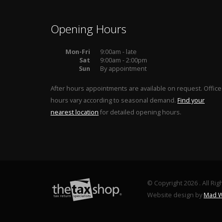
Opening Hours
Mon-Fri
9:00am - late
Sat
9:00am - 2:00pm
Sun
By appointment
After hours appointments are available on request. Office
hours vary according to seasonal demand.
Find your
nearest location
for detailed opening hours.
© Copyright 2026 . All Ri
Website design by
Mad W