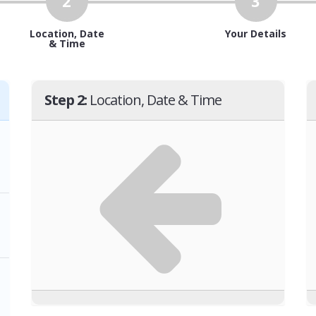
2
3
Location, Date
Your Details
& Time
Step 2:
Location, Date & Time