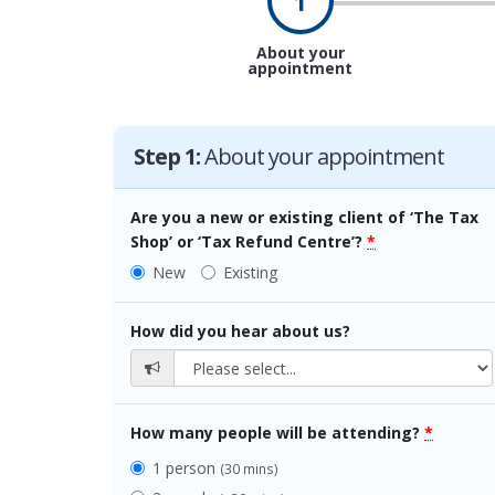
1
About your
appointment
Step 1:
About your appointment
Are you a new or existing client of ‘The Tax
Shop’ or ‘Tax Refund Centre’?
*
New
Existing
How did you hear about us?
How many people will be attending?
*
1 person
(30 mins)