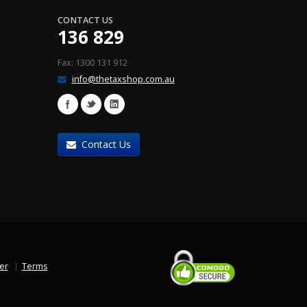
CONTACT US
136 829
Fax: 1300 131 912
info@thetaxshop.com.au
Contact Us
er
Terms