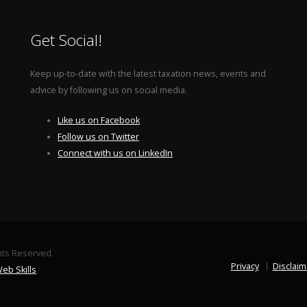
Get Social!
Keep up-to-date with the latest taxation news, events and
advice by following us on social media.
Like us on Facebook
Follow us on Twitter
Connect with us on LinkedIn
ghts Reserved.
Privacy
Disclaim
eb Skills
.