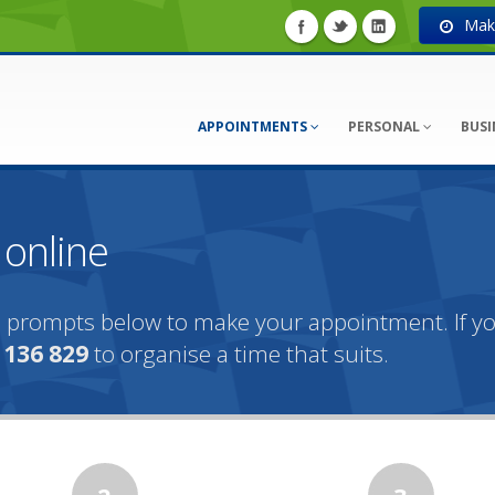
Make
APPOINTMENTS
PERSONAL
BUSI
online
the prompts below to make your appointment. If 
n
136 829
to organise a time that suits.