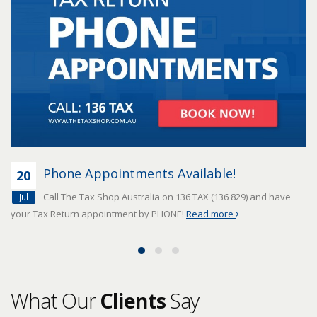
Phone Appointments Available!
20
Call The Tax Shop Australia on 136 TAX (136 829) and have
Jul
your Tax Return appointment by PHONE!
Read more
What Our
Clients
Say