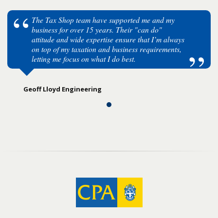
The Tax Shop team have supported me and my
business for over 15 years. Their "can do"
attitude and wide expertise ensure that I’m always
on top of my taxation and business requirements,
letting me focus on what I do best.
Geoff Lloyd Engineering