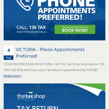
VICTORIA - Phone Appointments
4
Preferred!
Aug
COVID RESTRICTIONS IN VICTORIA. Call The Tax Shop Australia on 136
TAX (136 829) and have your Tax Return appointment by PHONE!
Read more