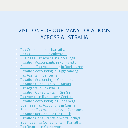
VISIT ONE OF OUR MANY LOCATIONS
ACROSS AUSTRALIA
Tax Consultants in Karratha
Tax Consultants in Aitkenvale
Business Tax Advice in Coolalinga
Taxation Accountants in Palmerston
Business Tax Accounting in Roebourne
Taxation Accounting in Tuggeranong
Tax Agents in Canberra
Taxation Accounting in Casuarina
Taxation Consultants in Darwin
Tax Agents in Townsville
Taxation Consultants in Gin Gin
Tax Advice in Bundaberg Central
Taxation Accounting in Bundaberg
Business Tax Accounting in Cairns
Business Tax Accountants in Cannonvale
Taxation Returns in Airlie Beach
Taxation Consultants in Whitsundays
Business Tax Consultants in Karratha
Tax Returns in Carnarvon