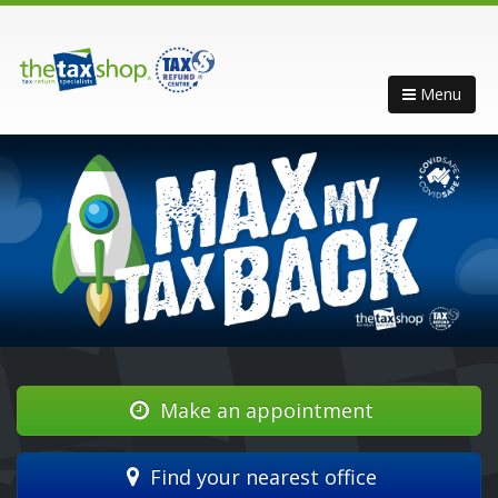
Menu
Make an appointment
Find your nearest office