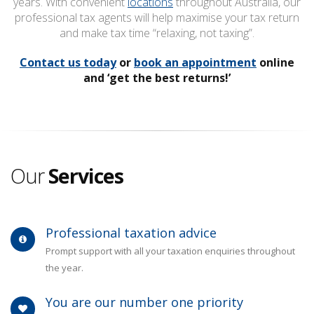
years. With convenient
locations
throughout Australia, our
professional tax agents will help maximise your tax return
and make tax time “relaxing, not taxing”.
Contact us today
or
book an appointment
online
and ‘get the best returns!’
Our
Services
Professional taxation advice
Prompt support with all your taxation enquiries throughout
the year.
You are our number one priority