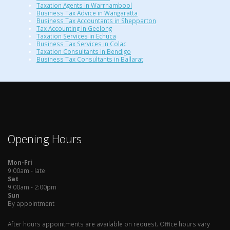
Taxation Agents in Warrnambool
Business Tax Advice in Wangaratta
Business Tax Accountants in Shepparton
Tax Accounting in Geelong
Taxation Services in Echuca
Business Tax Services in Colac
Taxation Consultants in Bendigo
Business Tax Consultants in Ballarat
Opening Hours
Mon-Fri
9:00am - late
Sat
9:00am - 2:00pm
Sun
By appointment
After hours appointments are available on request. Office hours vary