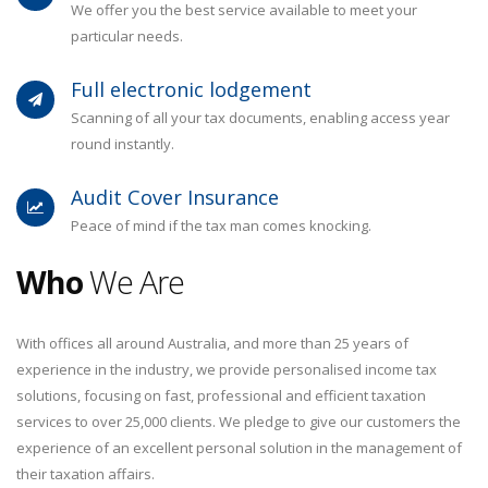
We offer you the best service available to meet your
particular needs.
Full electronic lodgement
Scanning of all your tax documents, enabling access year
round instantly.
Audit Cover Insurance
Peace of mind if the tax man comes knocking.
Who
We Are
With offices all around Australia, and more than 25 years of
experience in the industry, we provide personalised income tax
solutions, focusing on fast, professional and efficient taxation
services to over 25,000 clients. We pledge to give our customers the
experience of an excellent personal solution in the management of
their taxation affairs.