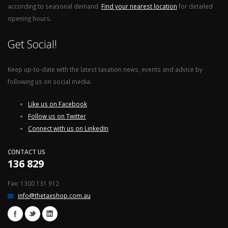
according to seasonal demand.
Find your nearest location
for detailed
opening hours.
Get Social!
Keep up-to-date with the latest taxation news, events and advice by
following us on social media.
Like us on Facebook
Follow us on Twitter
Connect with us on LinkedIn
CONTACT US
136 829
Fax: 1300 131 912
info@thetaxshop.com.au