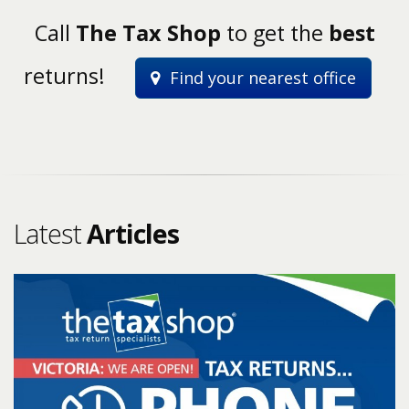
Call
The Tax Shop
to get the
best
returns!
Find your nearest office
Latest
Articles