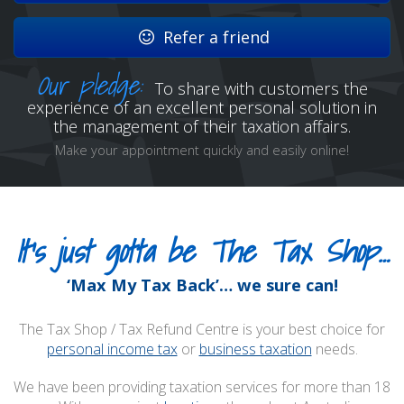
Refer a friend
Our pledge:
To share with customers the
experience of an excellent personal solution in
the management of their taxation affairs.
Make your appointment quickly and easily online!
It’s just gotta be The Tax Shop…
‘Max My Tax Back’… we sure can!
The Tax Shop / Tax Refund Centre is your best choice for
personal income tax
or
business taxation
needs.
We have been providing taxation services for more than 18