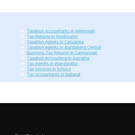
Taxation Accountants in Aitkenvale
Tax Returns in Roebourne
Taxation Agents in Casuarina
Taxation Agents in Bundaberg Central
Business Tax Returns in Cannonvale
Taxation Accounting in Karratha
Tax Agents in Wangaratta
Tax Services in Echuca
Tax Accountants in Ballarat