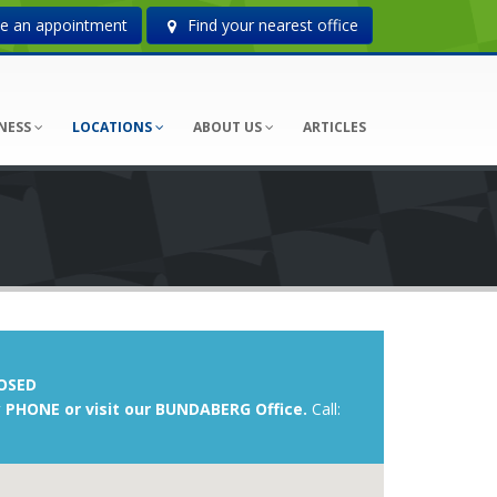
 an appointment
Find your nearest office
NESS
LOCATIONS
ABOUT US
ARTICLES
OSED
 PHONE or visit our BUNDABERG Office.
Call: