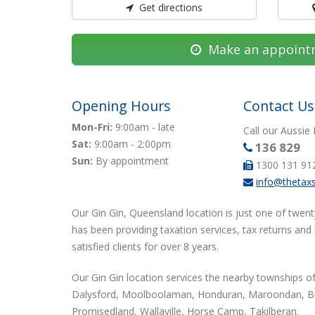
Get directions
Make an appoint
Opening Hours
Contact Us
Mon-Fri:
9:00am - late
Call our Aussie
Sat:
9:00am - 2:00pm
136 829
Sun:
By appointment
1300 131 91
info@thetax
Our Gin Gin, Queensland location is just one of twent
has been providing taxation services, tax returns and
satisfied clients for over 8 years.
Our Gin Gin location services the nearby townships of
Dalysford, Moolboolaman, Honduran, Maroondan, Bu
Promisedland, Wallaville, Horse Camp, Takilberan.