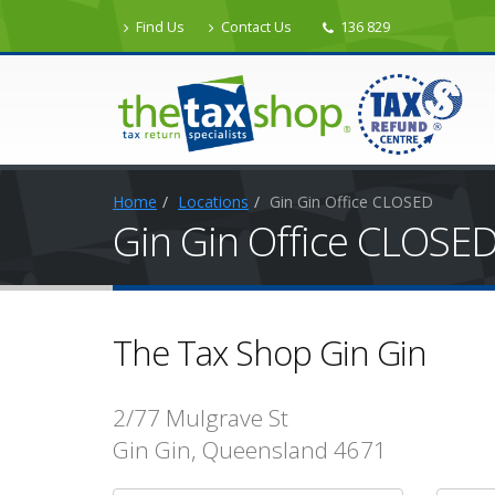
Find Us
Contact Us
136 829
Home
Locations
Gin Gin Office CLOSED
Gin Gin Office CLOSE
The Tax Shop Gin Gin
2/77 Mulgrave St
Gin Gin, Queensland 4671