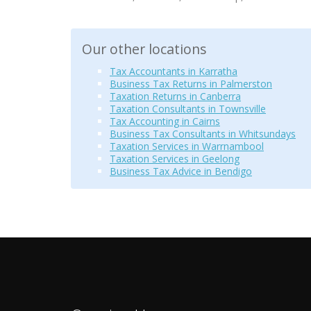
Our other locations
Tax Accountants in Karratha
Business Tax Returns in Palmerston
Taxation Returns in Canberra
Taxation Consultants in Townsville
Tax Accounting in Cairns
Business Tax Consultants in Whitsundays
Taxation Services in Warrnambool
Taxation Services in Geelong
Business Tax Advice in Bendigo