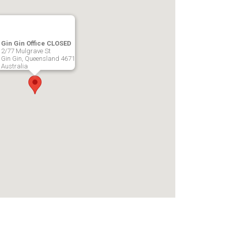
Gin Gin Office CLOSED
2/77 Mulgrave St
Gin Gin, Queensland 4671
Australia