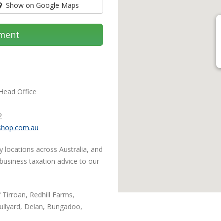
Show on Google Maps
ment
 Head Office
2
shop.com.au
y locations across Australia, and
 business taxation advice to our
 Tirroan, Redhill Farms,
llyard, Delan, Bungadoo,