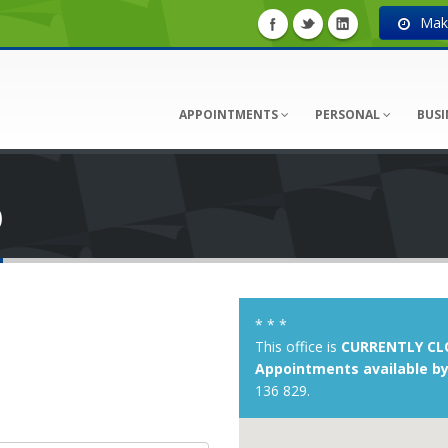
Make
APPOINTMENTS
PERSONAL
BUSI
D
* * *
This office is
CURRENTLY CL
Appointments available by
136 829.