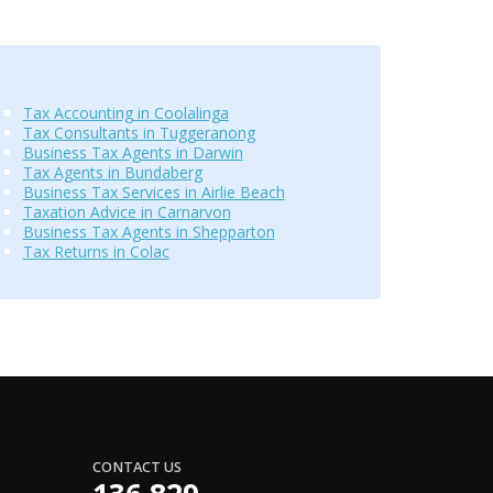
Tax Accounting in Coolalinga
Tax Consultants in Tuggeranong
Business Tax Agents in Darwin
Tax Agents in Bundaberg
Business Tax Services in Airlie Beach
Taxation Advice in Carnarvon
Business Tax Agents in Shepparton
Tax Returns in Colac
CONTACT US