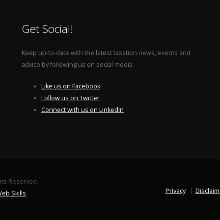
Get Social!
Keep up-to-date with the latest taxation news, events and
advice by following us on social media.
Like us on Facebook
Follow us on Twitter
Connect with us on LinkedIn
ghts Reserved.
Privacy
Disclaim
eb Skills
.