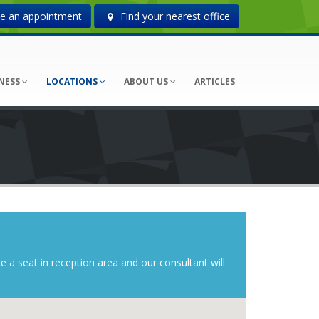
 an appointment
Find your nearest office
NESS
LOCATIONS
ABOUT US
ARTICLES
ke a seat in reception area and our consultant will