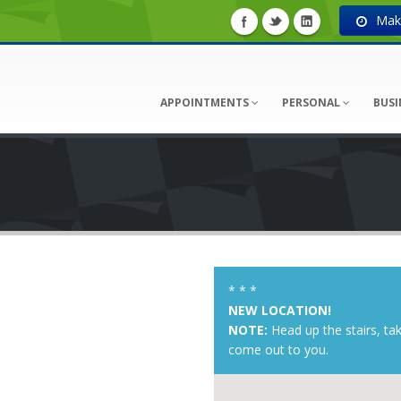
Make
APPOINTMENTS
PERSONAL
BUSI
* * *
NEW LOCATION!
NOTE:
Head up the stairs, ta
come out to you.