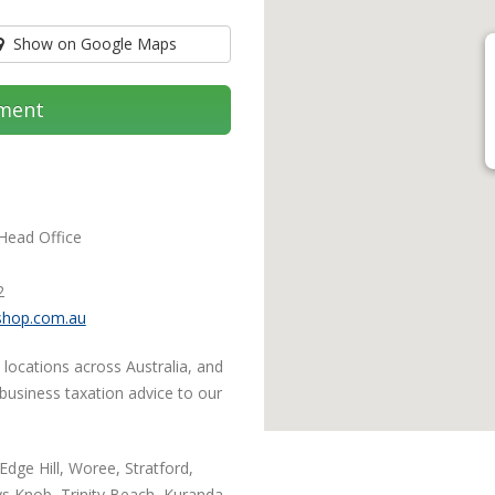
Show on Google Maps
ment
 Head Office
2
shop.com.au
 locations across Australia, and
 business taxation advice to our
Edge Hill, Woree, Stratford,
s Knob, Trinity Beach, Kuranda,