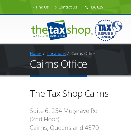
Find Us
Contact Us
136 829
Home
Locations
Cairns Office
Cairns Office
The Tax Shop Cairns
Suite 6, 254 Mulgrave Rd
(2nd Floor)
Cairns, Queensland 4870