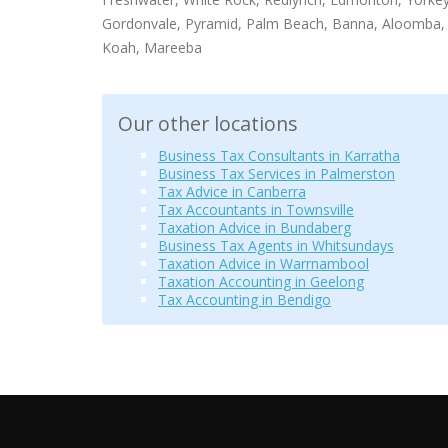
Gordonvale, Pyramid, Palm Beach, Banna, Aloomba, 
Koah, Mareeba
Our other locations
Business Tax Consultants in Karratha
Business Tax Services in Palmerston
Tax Advice in Canberra
Tax Accountants in Townsville
Taxation Advice in Bundaberg
Business Tax Agents in Whitsundays
Taxation Advice in Warrnambool
Taxation Accounting in Geelong
Tax Accounting in Bendigo