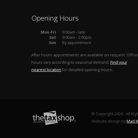
Opening Hours
Mon-Fri
9:00am - late
Sat
9:00am - 2:00pm
Sun
By appointment
After hours appointments are available on request. Office
hours vary according to seasonal demand.
Find your
nearest location
for detailed opening hours.
© Copyright 2026 . All Ri
Website design by
Mad W