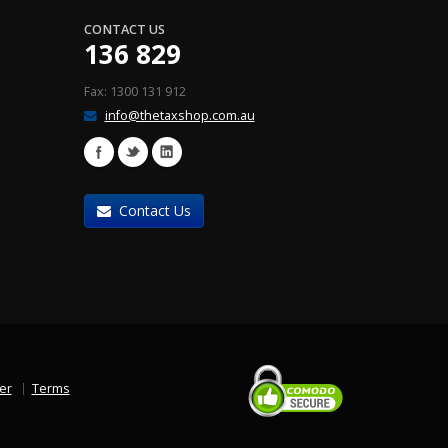
CONTACT US
136 829
Fax: 1300 131 912
info@thetaxshop.com.au
Contact Us
er
Terms