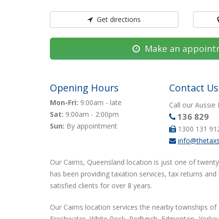
Get directions
Make an appoint
Opening Hours
Contact Us
Mon-Fri:
9:00am - late
Call our Aussie
Sat:
9:00am - 2:00pm
136 829
Sun:
By appointment
1300 131 91
info@thetax
Our Cairns, Queensland location is just one of twenty
has been providing taxation services, tax returns and
satisfied clients for over 8 years.
Our Cairns location services the nearby townships of 
Freshwater, White Rock, Redlynch, Edmonton, Yorkey