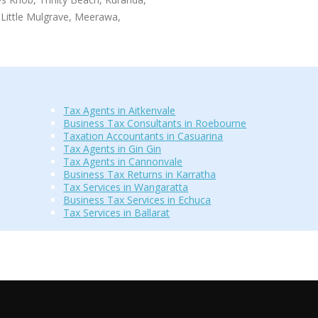
Little Mulgrave, Meerawa,
Tax Agents in Aitkenvale
Business Tax Consultants in Roebourne
Taxation Accountants in Casuarina
Tax Agents in Gin Gin
Tax Agents in Cannonvale
Business Tax Returns in Karratha
Tax Services in Wangaratta
Business Tax Services in Echuca
Tax Services in Ballarat