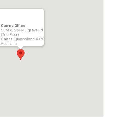
Cairns Office
Suite 6, 254 Mulgrave Rd
(2nd Floor)
Cairns, Queensland 4870
Australia