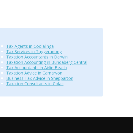
Tax Agents in Coolalinga
Tax Services in Tuggeranong
Taxation Accountants in Darwin
Taxation Accounting in Bundaberg Central
Tax Accountants in Airlie Beach
Taxation Advice in Carnarvon
Business Tax Advice in Shepparton
Taxation Consultants in Colac