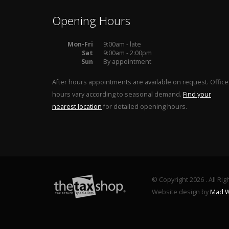
Opening Hours
Mon-Fri
9:00am - late
Sat
9:00am - 2:00pm
Sun
By appointment
After hours appointments are available on request. Office
hours vary according to seasonal demand.
Find your
nearest location
for detailed opening hours.
© Copyright 2026 . All Ri
Website design by
Mad W