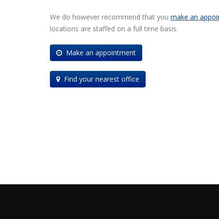
We do however recommend that you
make an appoi
locations are staffed on a full time basis.
Make an appointment
Find your nearest office