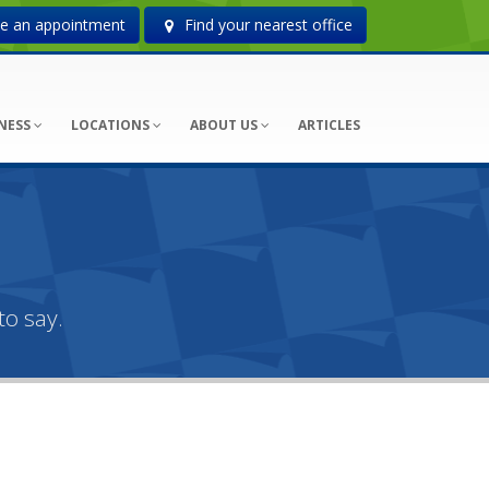
 an appointment
Find your nearest office
NESS
LOCATIONS
ABOUT US
ARTICLES
o say.