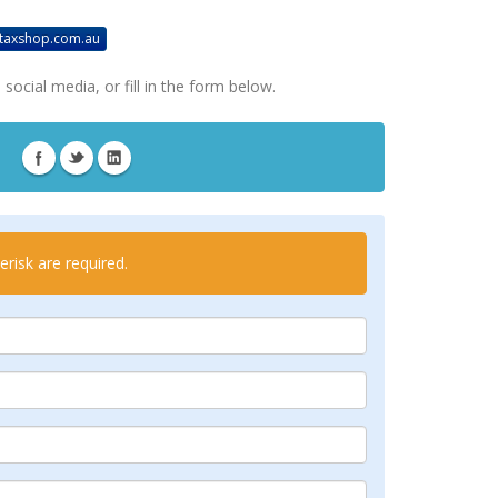
taxshop.com.au
social media, or fill in the form below.
risk are required.