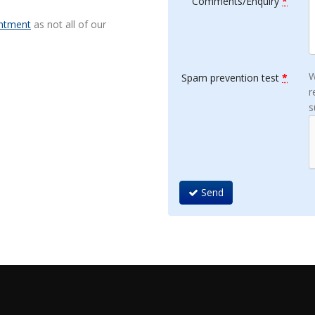
Comments/Enquiry
*
ntment
as not all of our
W
Spam prevention test
*
r
s
Send