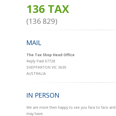
136 TAX
(136 829)
MAIL
The Tax Shop Head Office
Reply Paid 67728
SHEPPARTON VIC 3630
AUSTRALIA
IN PERSON
We are more then happy to see you face to face and 
may have.