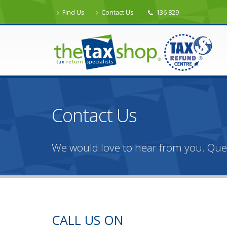
Find Us
Contact Us
136 829
Contact Us
We would love to hear from you. Qu
CALL US ON