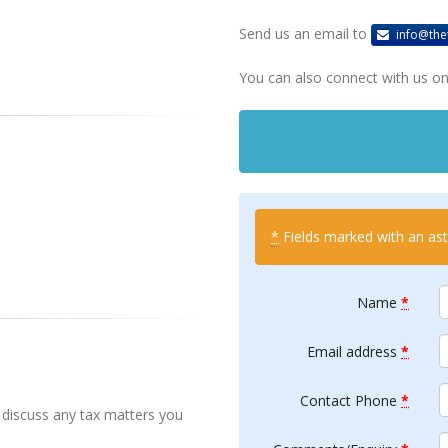
Send us an email to
info@the
You can also connect with us on 
*
Fields marked with an aste
Name
*
Email address
*
Contact Phone
*
discuss any tax matters you