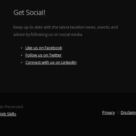
Get Social!
Keep up-to-date with the latest taxation news, events and
advice by following us on social media.
Like us on Facebook
Follow us on Twitter
Connect with us on LinkedIn
ghts Reserved.
Privacy
Disclaim
eb Skills
.