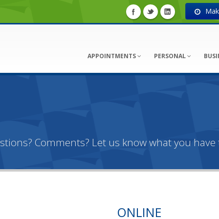
Make
APPOINTMENTS
PERSONAL
BUSI
estions? Comments? Let us know what you have t
ONLINE