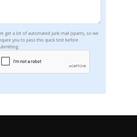
e get a lot of automated junk mail (spam), so we
equire you to pass this quick test before
ubmitting.