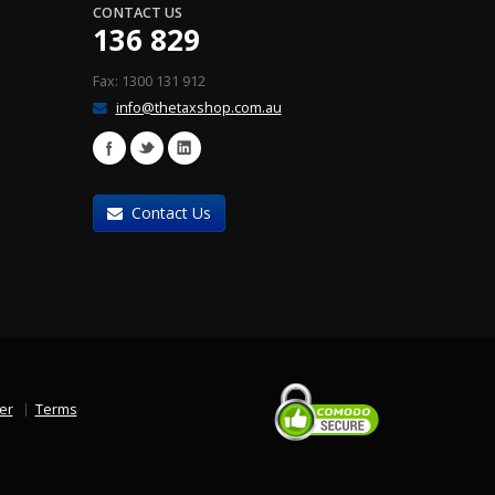
CONTACT US
136 829
Fax: 1300 131 912
info@thetaxshop.com.au
Contact Us
er
Terms