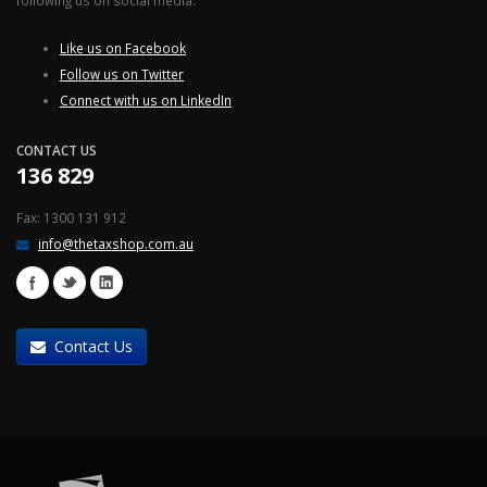
following us on social media.
Like us on Facebook
Follow us on Twitter
Connect with us on LinkedIn
CONTACT US
136 829
Fax: 1300 131 912
info@thetaxshop.com.au
Contact Us