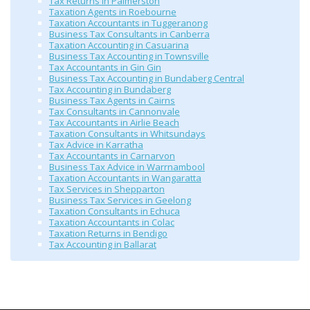
Tax Returns in Palmerston
Taxation Agents in Roebourne
Taxation Accountants in Tuggeranong
Business Tax Consultants in Canberra
Taxation Accounting in Casuarina
Business Tax Accounting in Townsville
Tax Accountants in Gin Gin
Business Tax Accounting in Bundaberg Central
Tax Accounting in Bundaberg
Business Tax Agents in Cairns
Tax Consultants in Cannonvale
Tax Accountants in Airlie Beach
Taxation Consultants in Whitsundays
Tax Advice in Karratha
Tax Accountants in Carnarvon
Business Tax Advice in Warrnambool
Taxation Accountants in Wangaratta
Tax Services in Shepparton
Business Tax Services in Geelong
Taxation Consultants in Echuca
Taxation Accountants in Colac
Taxation Returns in Bendigo
Tax Accounting in Ballarat