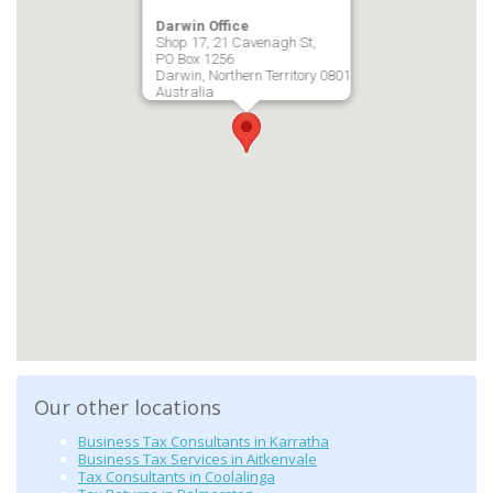
Darwin Office
Shop 17, 21 Cavenagh St,
PO Box 1256
Darwin, Northern Territory 0801
Australia
Our other locations
Business Tax Consultants in Karratha
Business Tax Services in Aitkenvale
Tax Consultants in Coolalinga