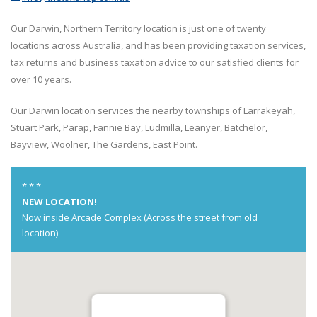
Our Darwin, Northern Territory location is just one of twenty
locations across Australia, and has been providing taxation services,
tax returns and business taxation advice to our satisfied clients for
over 10 years.
Our Darwin location services the nearby townships of Larrakeyah,
Stuart Park, Parap, Fannie Bay, Ludmilla, Leanyer, Batchelor,
Bayview, Woolner, The Gardens, East Point.
* * *
NEW LOCATION!
Now inside Arcade Complex (Across the street from old
location)