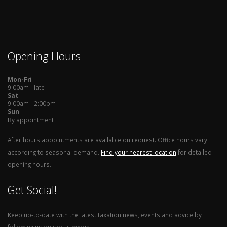
Opening Hours
Mon-Fri
9:00am - late
Sat
9:00am - 2:00pm
Sun
By appointment
After hours appointments are available on request. Office hours vary
according to seasonal demand.
Find your nearest location
for detailed
opening hours.
Get Social!
Keep up-to-date with the latest taxation news, events and advice by