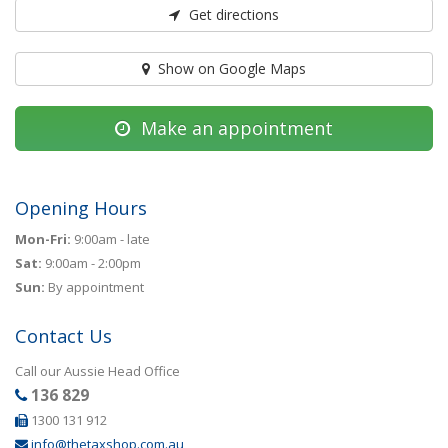
Get directions
Show on Google Maps
Make an appointment
Opening Hours
Mon-Fri:
9:00am - late
Sat:
9:00am - 2:00pm
Sun:
By appointment
Contact Us
Call our Aussie Head Office
136 829
1300 131 912
info@thetaxshop.com.au