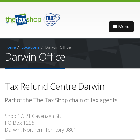
Menu
Home
Locations
Darwin Office
Darwin Office
Tax Refund Centre Darwin
Part of the The Tax Shop chain of tax agents
Shop 17, 21 Cavenagh St,
PO Box 1256
Darwin, Northern Territory 0801