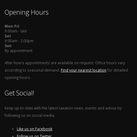
Opening Hours
Mon-Fri
9:00am - late
Sat
9:00am - 2:00pm
Sun
By appointment
After hours appointments are available on request. Office hours vary
according to seasonal demand.
Find your nearest location
for detailed
opening hours.
Get Social!
Keep up-to-date with the latest taxation news, events and advice by
following us on social media.
Like us on Facebook
Follow us on Twitter