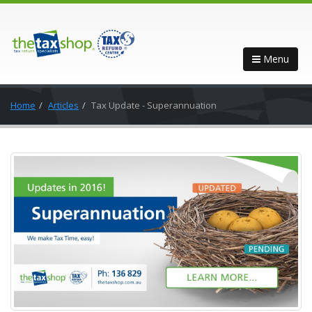
Menu
Home
Articles
Tax Update - Superannuation