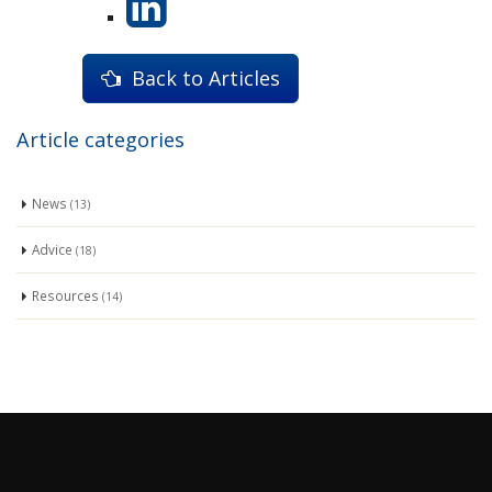
Back to Articles
Article categories
News
(13)
Advice
(18)
Resources
(14)