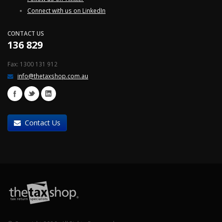
Connect with us on LinkedIn
CONTACT US
136 829
Fax: 1300 131 912
info@thetaxshop.com.au
Contact Us