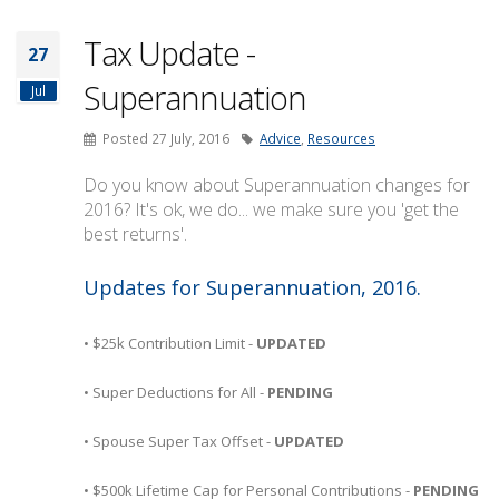
Tax Update -
27
Superannuation
Jul
Posted 27 July, 2016
Advice
,
Resources
Do you know about Superannuation changes for
2016? It's ok, we do... we make sure you 'get the
best returns'.
Updates for Superannuation, 2016.
• $25k Contribution Limit -
UPDATED
• Super Deductions for All -
PENDING
• Spouse Super Tax Offset -
UPDATED
• $500k Lifetime Cap for Personal Contributions -
PENDING