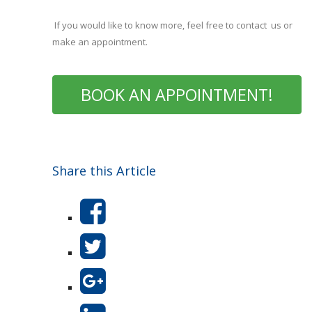
If you would like to know more, feel free to contact us or
make an appointment.
BOOK AN APPOINTMENT!
Share this Article