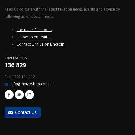
Keep up-to-date with the latest taxation news, events and advice by
following us on social media.
Like us on Facebook
Follow us on Twitter
Connect with us on LinkedIn
CONTACT US
136 829
Fax: 1300 131 912
info@thetaxshop.com.au
Contact Us