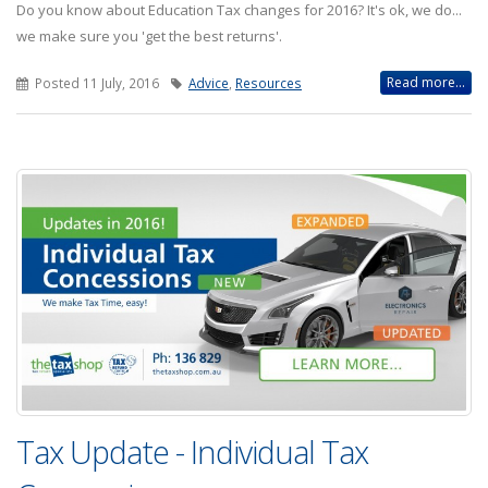
Do you know about Education Tax changes for 2016? It's ok, we do...
we make sure you 'get the best returns'.
Read more...
Posted 11 July, 2016
Advice
,
Resources
Tax Update - Individual Tax