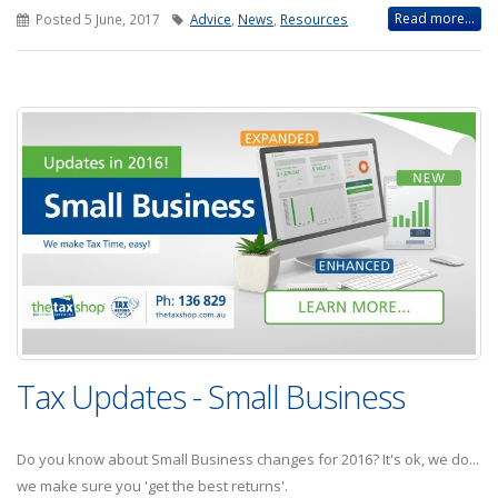
Read more...
Posted 5 June, 2017
Advice
,
News
,
Resources
Tax Updates - Small Business
Do you know about Small Business changes for 2016? It's ok, we do...
we make sure you 'get the best returns'.