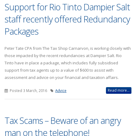
Support for Rio Tinto Dampier Salt
staff recently offered Redundancy
Packages
Peter Tate CPA from The Tax Shop Carnarvon, is working closely with
those impacted by the recent redundancies at Dampier Salt. Rio
Tinto have in place a package, which includes fully subsidised
support from tax agents up to a value of $600 to assist with
assessment and advice on your financial and taxation affairs.
Read more...
Posted 3 March, 2016
Advice
Tax Scams – Beware of an angry
man on the telephone!