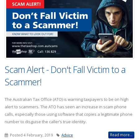
Scam Alert - Don't Fall Victim to a
Scammer!
The Australian Tax Office (ATO) is warning taxpayers to be on high
alert to scammers. The ATO has seen an increase in scam phone
calls, especially those using software that copies a legitimate phone
number to disguise the caller’s true identity.
Read more...
Posted 4 February, 2019
Advice