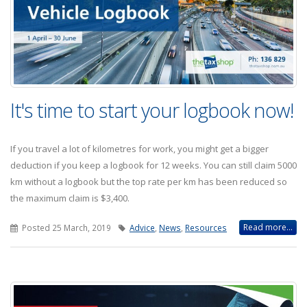
It's time to start your logbook now!
If you travel a lot of kilometres for work, you might get a bigger
deduction if you keep a logbook for 12 weeks. You can still claim 5000
km without a logbook but the top rate per km has been reduced so
the maximum claim is $3,400.
Read more...
Posted 25 March, 2019
Advice
,
News
,
Resources