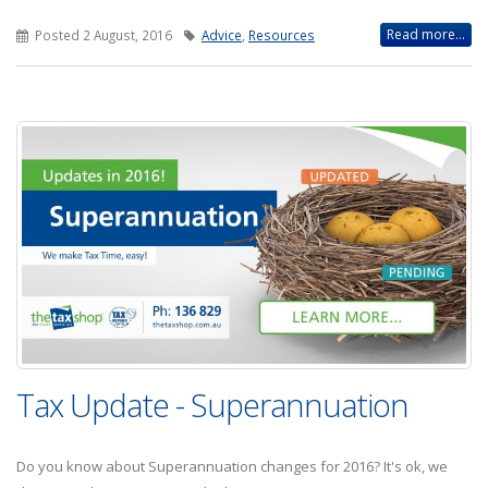
Read more...
Posted 2 August, 2016
Advice
,
Resources
Tax Update - Superannuation
Do you know about Superannuation changes for 2016? It's ok, we