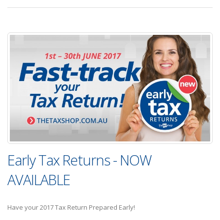
Early Tax Returns - NOW
AVAILABLE
Have your 2017 Tax Return Prepared Early!