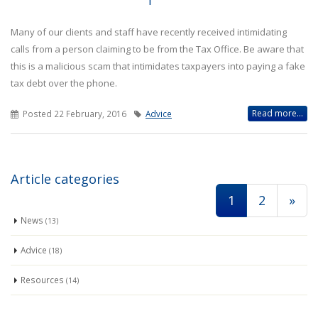
Many of our clients and staff have recently received intimidating
calls from a person claiming to be from the Tax Office. Be aware that
this is a malicious scam that intimidates taxpayers into paying a fake
tax debt over the phone.
Read more...
Posted 22 February, 2016
Advice
Article categories
1
2
»
News
(13)
Advice
(18)
Resources
(14)