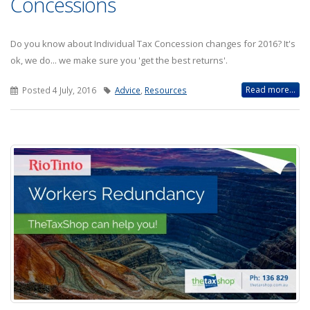
Concessions
Do you know about Individual Tax Concession changes for 2016? It's
ok, we do... we make sure you 'get the best returns'.
Read more...
Posted 4 July, 2016
Advice
,
Resources