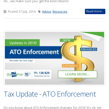
do... we make sure you 'get the best returns'.
Read more...
Posted 27 July, 2016
Advice
,
Resources
Tax Update - ATO Enforcement
Do you know about ATO Enforcement changes for 2016? It's ok, we