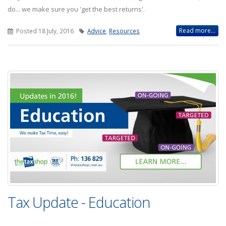
do... we make sure you 'get the best returns'.
Read more...
Posted 18 July, 2016
Advice
,
Resources
Tax Update - Education