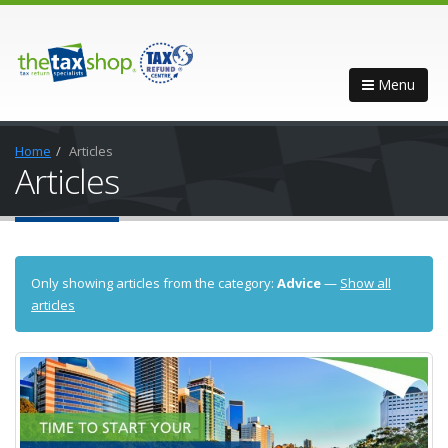
Menu
Home
Articles
Articles
Only showing articles from the category:
Advice
—
Show all
articles