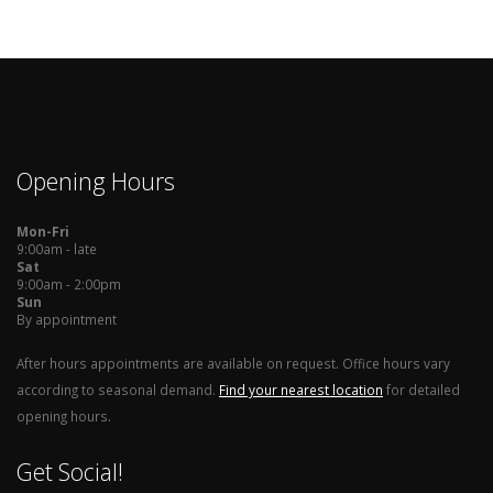
Opening Hours
Mon-Fri
9:00am - late
Sat
9:00am - 2:00pm
Sun
By appointment
After hours appointments are available on request. Office hours vary
according to seasonal demand.
Find your nearest location
for detailed
opening hours.
Get Social!